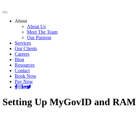
About
About Us
Meet The Team
Our Purpose
Services
Our Clients
Careers
Blog
Resources
Contact
Book Now
Pay Now
Setting Up MyGovID and RAM