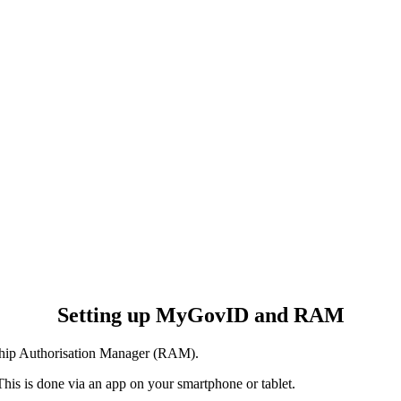
Setting up MyGovID and RAM
hip Authorisation Manager (RAM).
This is done via an app on your smartphone or tablet.