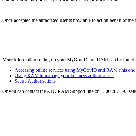
Once accepted the authorised user is now able to act on behalf of th
More information setting up your MyGovID and RAM can be found on
Accessing online services using MyGovID and RAM
(this on
Using RAM to manage your business authorisations
Set up Authorisations
Or you can contact the ATO RAM Support line on 1300 287 593 selec