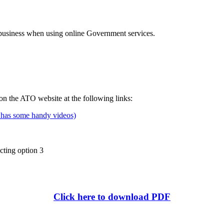
e business when using online Government services.
 the ATO website at the following links:
e has some handy videos)
ting option 3
Click here to download PDF