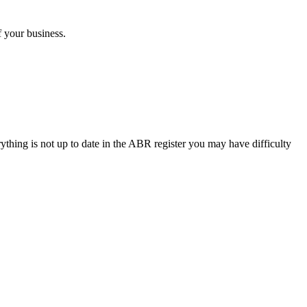
 your business.
thing is not up to date in the ABR register you may have difficulty