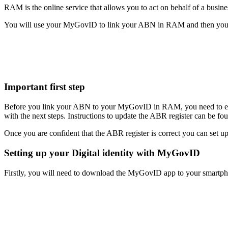
RAM is the online service that allows you to act on behalf of a busin
You will use your MyGovID to link your ABN in RAM and then you can
Important first step
Before you link your ABN to your MyGovID in RAM, you need to ensure 
with the next steps. Instructions to update the ABR register can be f
Once you are confident that the ABR register is correct you can set
Setting up your Digital identity with MyGovID
Firstly, you will need to download the MyGovID app to your smartpho