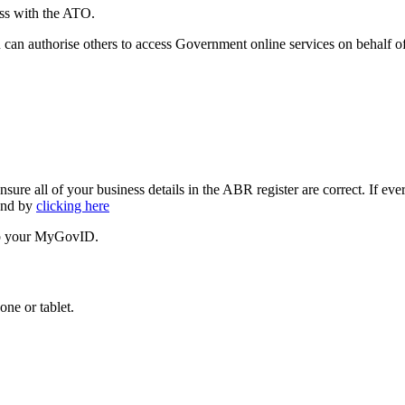
ess with the ATO.
 authorise others to access Government online services on behalf of
all of your business details in the ABR register are correct. If every
ound by
clicking here
 up your MyGovID.
ne or tablet.