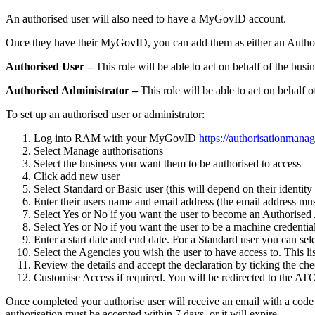
An authorised user will also need to have a MyGovID account.
Once they have their MyGovID, you can add them as either an Authori
Authorised User –
This role will be able to act on behalf of the bu
Authorised Administrator –
This role will be able to act on behalf
To set up an authorised user or administrator:
Log into RAM with your MyGovID
https://authorisationmanag
Select Manage authorisations
Select the business you want them to be authorised to access
Click add new user
Select Standard or Basic user (this will depend on their identit
Enter their users name and email address (the email address m
Select Yes or No if you want the user to become an Authorised
Select Yes or No if you want the user to be a machine credentia
Enter a start date and end date.
For a Standard user you can sele
Select the Agencies you wish the user to have access to.
This li
Review the details and accept the declaration by ticking the ch
Customise Access if required.
You will be redirected to the AT
Once completed your authorise user will receive an email with a code a
authorisation must be accepted within 7 days, or it will expire.