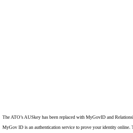
The ATO’s AUSkey has been replaced with MyGovID and Relations
MyGov ID is an authentication service to prove your identity online. 