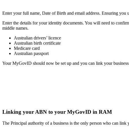
Enter your full name, Date of Birth and email address.
Ensuring you u
Enter the details for your identity documents.
You will need to confir
middle names.
Australian drivers’ licence
Australian birth certificate
Medicare card
Australian passport
Your MyGovID should now be set up and you can link your busines
Linking your ABN to your MyGovID in RAM
The Principal authority of a business is the only person who can 