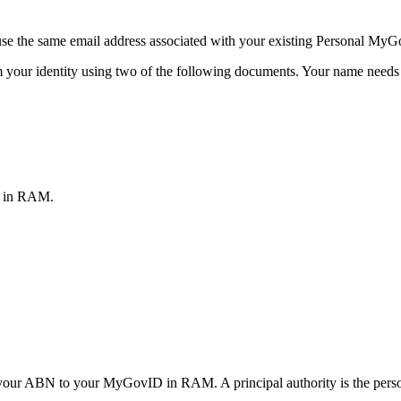
se the same email address associated with your existing Personal MyG
m your identity using two of the following documents.
Your name needs t
s in RAM.
link your ABN to your MyGovID in RAM.
A principal authority is the pers