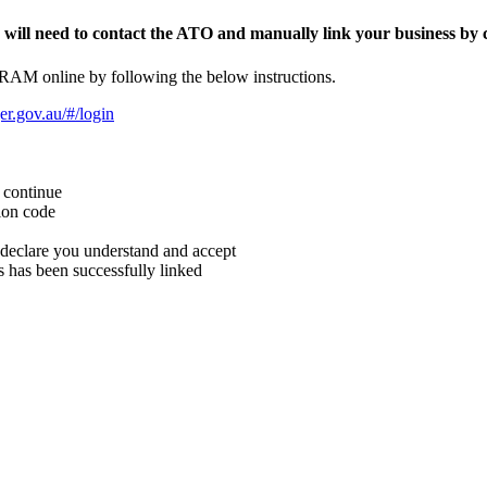
, will need to contact the ATO and manually link your business by c
 RAM online by following the below instructions.
er.gov.au/#/login
k continue
tion code
 declare you understand and accept
 has been successfully linked