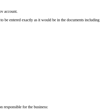
ov account.
o be entered exactly as it would be in the documents including
on responsible for the business: