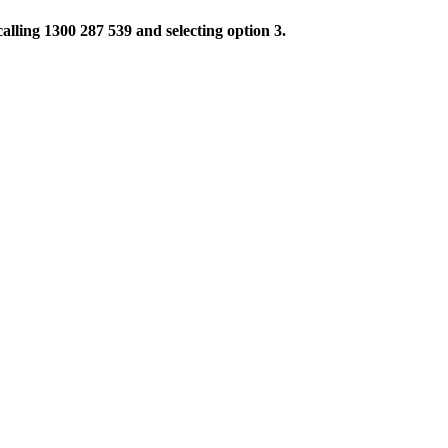
alling 1300 287 539 and selecting option 3.