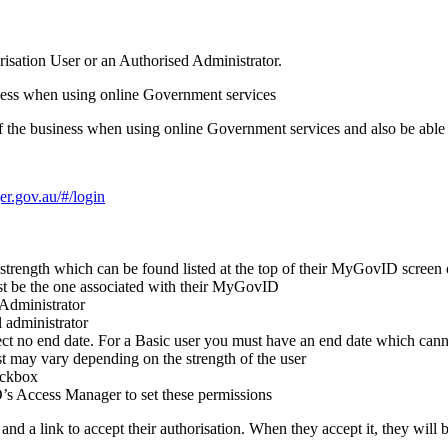
sation User or an Authorised Administrator.
siness when using online Government services
 of the business when using online Government services and also be able
er.gov.au/#/login
y strength which can be found listed at the top of their MyGovID screen 
ust be the one associated with their MyGovID
 Administrator
l administrator
ct no end date.
For a Basic user you must have an end date which cann
st may vary depending on the strength of the user
eckbox
O’s Access Manager to set these permissions
nd a link to accept their authorisation.
When they accept it, they will 