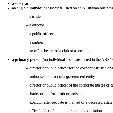
a
sole trader
an eligible
individual associate
listed on an Australian busine
– a trustee
– a director
– a public officer
– a partner
– an office bearer of a club or association
a
primary person
(no individual associates listed in the ABR)
– director or public officer for the corporate trustee or s
– authorised contact of a government entity
– director or public officer of the corporate trustee or subsid
charity or not-for-profit organisation
– executor after probate is granted of a deceased estate
– office holder of an unincorporated association.