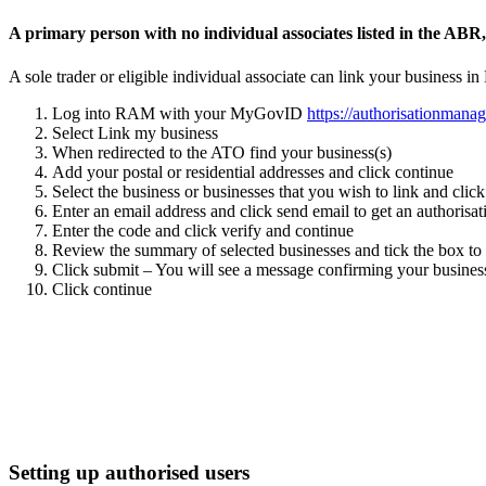
A
primary person
with no individual associates listed in the ABR
A sole trader or eligible individual associate
can link your business in
Log into RAM with your MyGovID
https://authorisationmanag
Select Link my business
When redirected to the ATO find your business(s)
Add your postal or residential addresses and click continue
Select the business or businesses that you wish to link and clic
Enter an email address and click send email to get an authorisa
Enter the code and click verify and continue
Review the summary of selected businesses and tick the box to
Click submit – You will see a message confirming your business
Click continue
Setting up authorised users