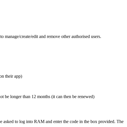
 to manage/create/edit and remove other authorised users.
on their app)
ot be longer than 12 months (it can then be renewed)
be asked to log into RAM and enter the code in the box provided.
The