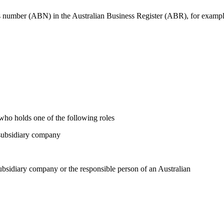
ss number (ABN) in the Australian Business Register (ABR), for examp
 who holds one of the following roles
ubsidiary company
iary company or the responsible person of an Australian