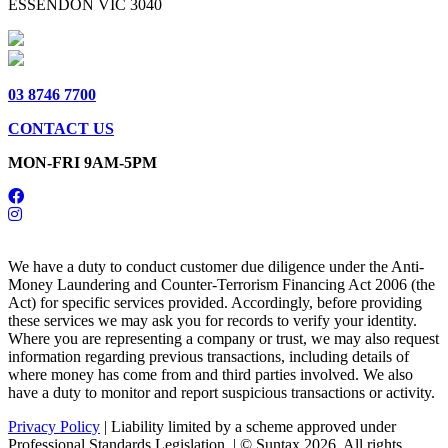
ESSENDON VIC 3040
03 8746 7700
CONTACT US
MON-FRI 9AM-5PM
We have a duty to conduct customer due diligence under the Anti-
Money Laundering and Counter-Terrorism Financing Act 2006 (the
Act) for specific services provided. Accordingly, before providing
these services we may ask you for records to verify your identity.
Where you are representing a company or trust, we may also request
information regarding previous transactions, including details of
where money has come from and third parties involved. We also
have a duty to monitor and report suspicious transactions or activity.
Privacy Policy
| Liability limited by a scheme approved under
Professional Standards Legislation. | © Suntax 2026. All rights