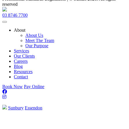
reserved
Evolution
Design
03 8746 7700
Agency
About
About Us
Meet The Team
Our Purpose
Services
Our Clients
Careers
Blog
Resources
Contact
Book Now
Pay Online
Sunbury
Essendon