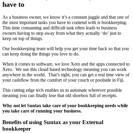
have to
As a business owner, we know it’s a constant juggle and that one of
the most important tasks you have to contend with is bookkeeping.
This time consuming and difficult task often leads to business
owners having to step away from what they actually ‘do’ just to
keep on top of things.
Our bookkeeping team will help you get your time back so that you
can keep doing the things you love to do.
When it comes to software, we love Xero and the apps connected to
Xero. We use this cloud based technology meaning you can work
anywhere in the world. That’s right, you can get a real time view of
your cashflow from the comfort of your couch or poolside in Fiji.
This cutting edge tech enables us to automate wherever possible
meaning you can finally lose that old shoebox full of receipts.
Why not let Suntax take care of your bookkeeping needs while
you take care of running your business.
Benefits of using Suntax as your External
bookkeeper