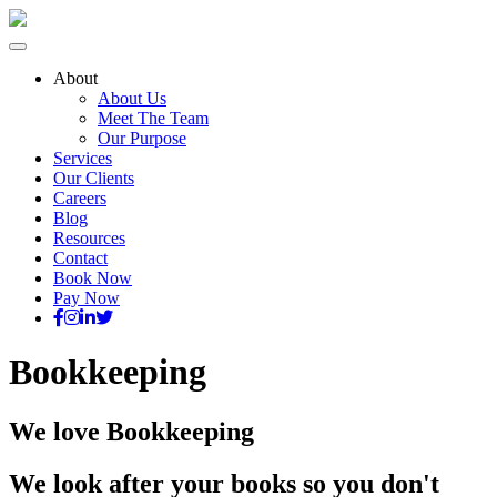
About
About Us
Meet The Team
Our Purpose
Services
Our Clients
Careers
Blog
Resources
Contact
Book Now
Pay Now
Bookkeeping
We love Bookkeeping
We look after your books so you don't