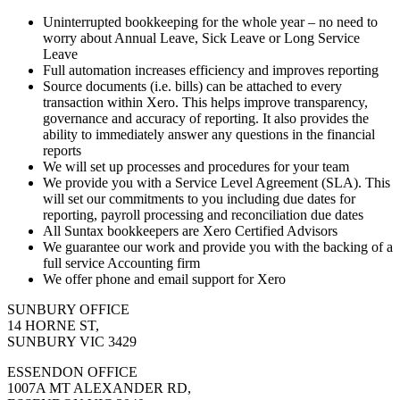
Uninterrupted bookkeeping for the whole year – no need to
worry about Annual Leave, Sick Leave or Long Service
Leave
Full automation increases efficiency and improves reporting
Source documents (i.e. bills) can be attached to every
transaction within Xero. This helps improve transparency,
governance and accuracy of reporting. It also provides the
ability to immediately answer any questions in the financial
reports
We will set up processes and procedures for your team
We provide you with a Service Level Agreement (SLA). This
will set our commitments to you including due dates for
reporting, payroll processing and reconciliation due dates
All Suntax bookkeepers are Xero Certified Advisors
We guarantee our work and provide you with the backing of a
full service Accounting firm
We offer phone and email support for Xero
SUNBURY OFFICE
14 HORNE ST,
SUNBURY VIC 3429
ESSENDON OFFICE
1007A MT ALEXANDER RD,